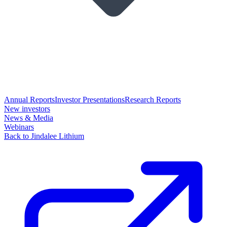
Annual Reports
Investor Presentations
Research Reports
New investors
News & Media
Webinars
Back to Jindalee Lithium