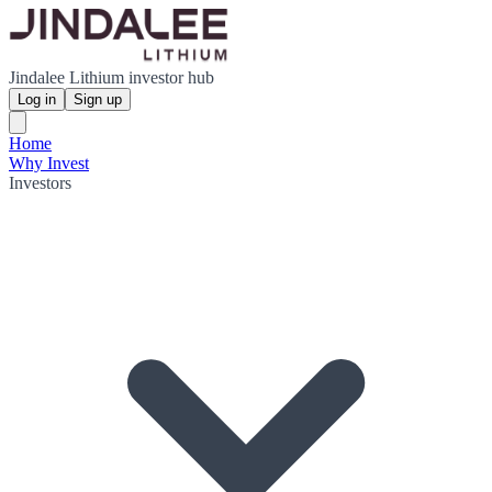
Jindalee Lithium investor hub
Log in
Sign up
Home
Why Invest
Investors