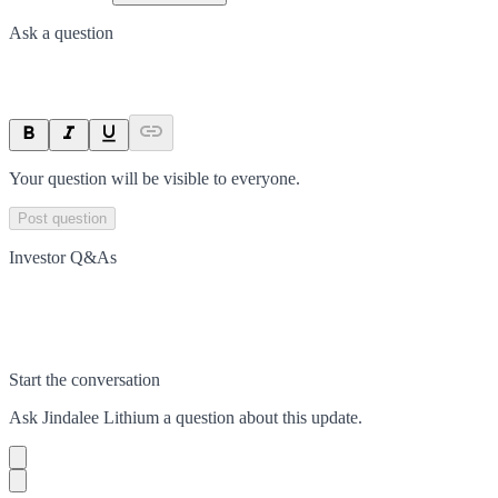
Ask a question
Your question will be visible to everyone.
Post question
Investor Q&As
Start the conversation
Ask
Jindalee Lithium
a question about this
update
.