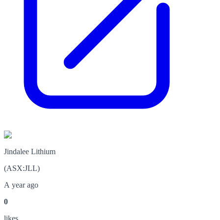
Jindalee Lithium
(
ASX
:
JLL
)
A year ago
0
like
s