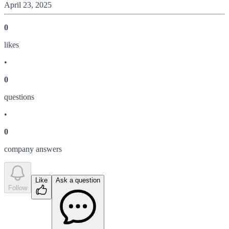
April 23, 2025
0
like
s
•
0
question
s
•
0
company answer
s
Like
Ask a question
Follow