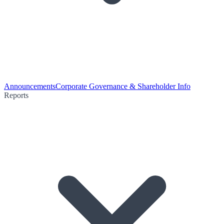
Announcements
Corporate Governance & Shareholder Info
Reports