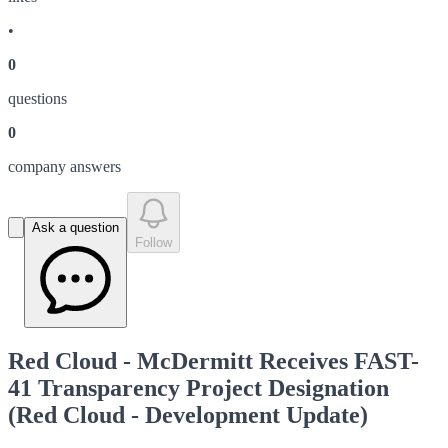
•
0
question
s
0
company answer
s
Ask a question
Follow
Red Cloud - McDermitt Receives FAST-
41 Transparency Project Designation
(Red Cloud - Development Update)