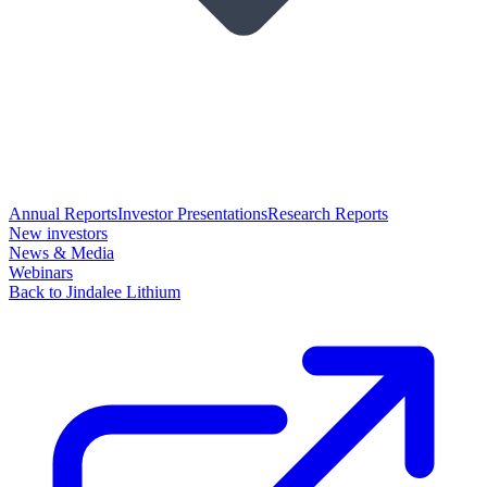
Annual Reports
Investor Presentations
Research Reports
New investors
News & Media
Webinars
Back to Jindalee Lithium