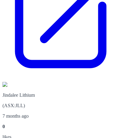
Jindalee Lithium
(
ASX
:
JLL
)
7 months ago
0
like
s