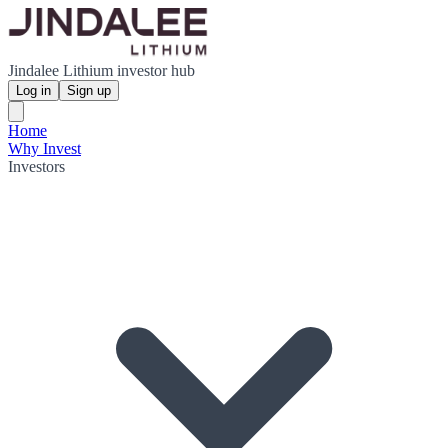
Jindalee Lithium investor hub
Log in
Sign up
Home
Why Invest
Investors