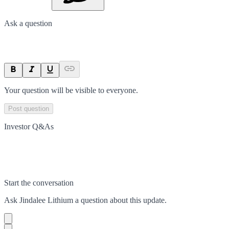
Ask a question
Your question will be visible to everyone.
Post question
Investor Q&As
Start the conversation
Ask
Jindalee Lithium
a question about this
update
.