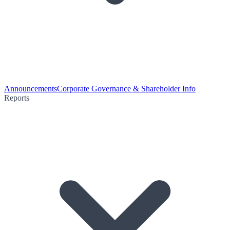
Announcements
Corporate Governance & Shareholder Info
Reports