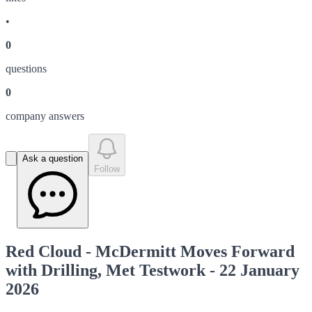
•
0
question
s
0
company answer
s
Ask a question
Follow
Red Cloud - McDermitt Moves Forward
with Drilling, Met Testwork - 22 January
2026