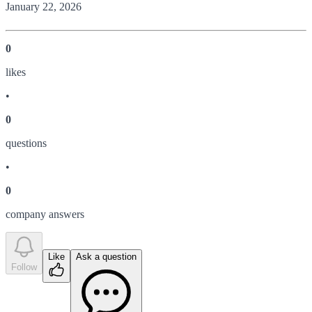
January 22, 2026
0
like
s
•
0
question
s
•
0
company answer
s
Like
Ask a question
Follow