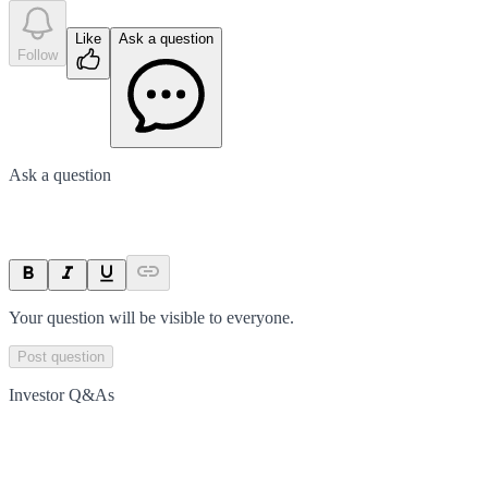
Like
Ask a question
Follow
Ask a question
Your question will be visible to everyone.
Post question
Investor Q&As