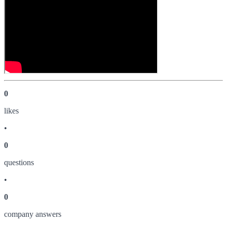
0
like
s
•
0
question
s
•
0
company answer
s