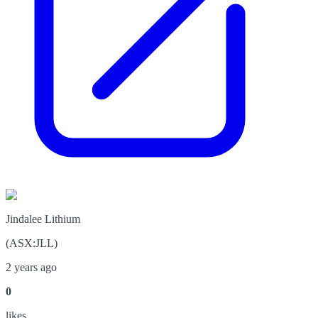
Jindalee Lithium
(
ASX
:
JLL
)
2 years ago
0
like
s