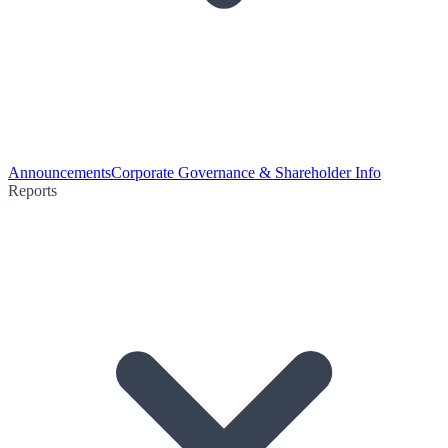
Announcements
Corporate Governance & Shareholder Info
Reports