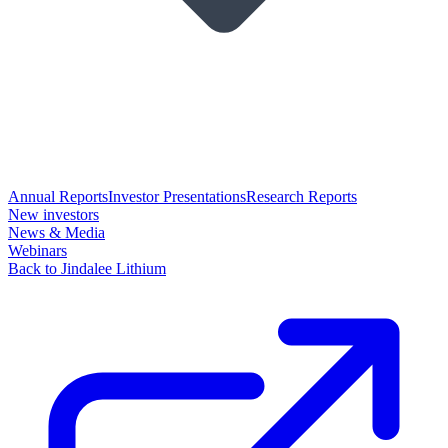
Annual Reports
Investor Presentations
Research Reports
New investors
News & Media
Webinars
Back to Jindalee Lithium