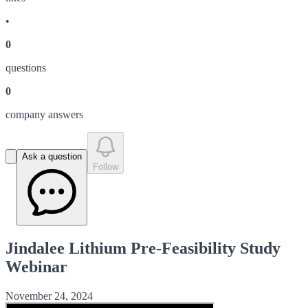
•
0
question
s
0
company answer
s
Ask a question
Follow
Jindalee Lithium Pre-Feasibility Study
Webinar
November 24, 2024