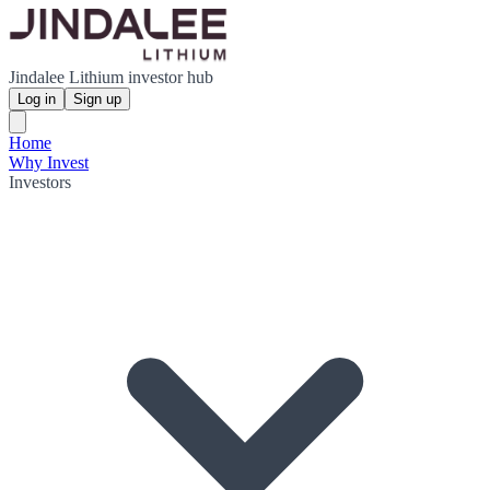
Jindalee Lithium investor hub
Log in
Sign up
Home
Why Invest
Investors