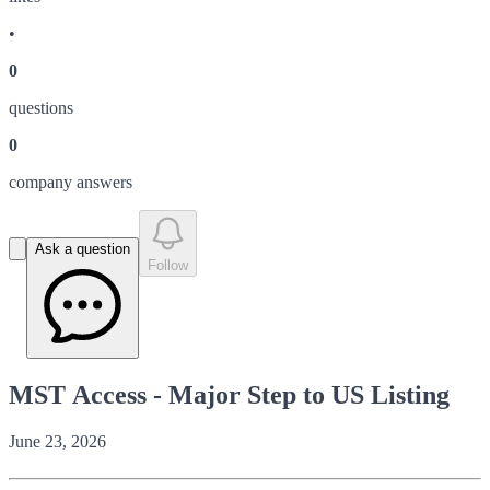
•
0
question
s
0
company answer
s
Ask a question
Follow
MST Access - Major Step to US Listing
June 23, 2026