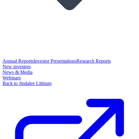
Annual Reports
Investor Presentations
Research Reports
New investors
News & Media
Webinars
Back to Jindalee Lithium