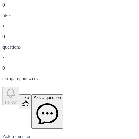
0
like
s
•
0
question
s
•
0
company answer
s
Like
Ask a question
Follow
Ask a question