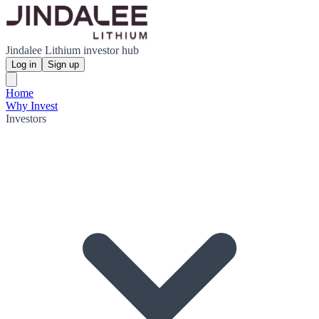
Jindalee Lithium investor hub
Log in
Sign up
Home
Why Invest
Investors