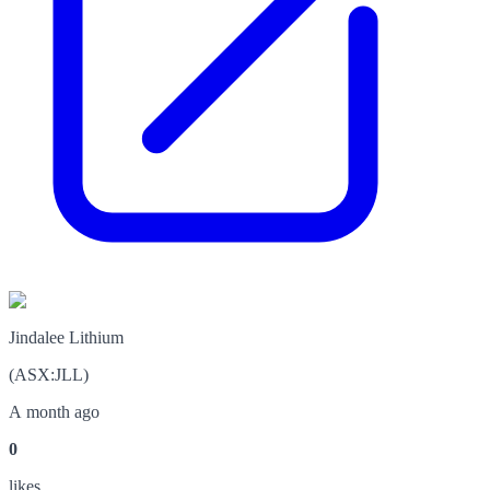
Jindalee Lithium
(
ASX
:
JLL
)
A month ago
0
like
s