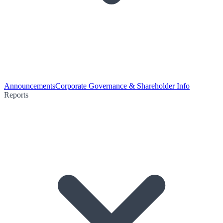
Announcements
Corporate Governance & Shareholder Info
Reports