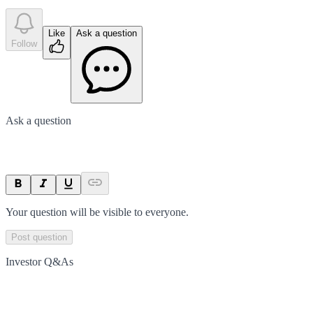
Like
Ask a question
Follow
Ask a question
Your question will be visible to everyone.
Post question
Investor Q&As