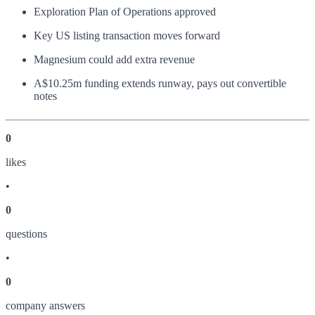
Exploration Plan of Operations approved
Key US listing transaction moves forward
Magnesium could add extra revenue
A$10.25m funding extends runway, pays out convertible
notes
0
like
s
•
0
question
s
•
0
company answer
s