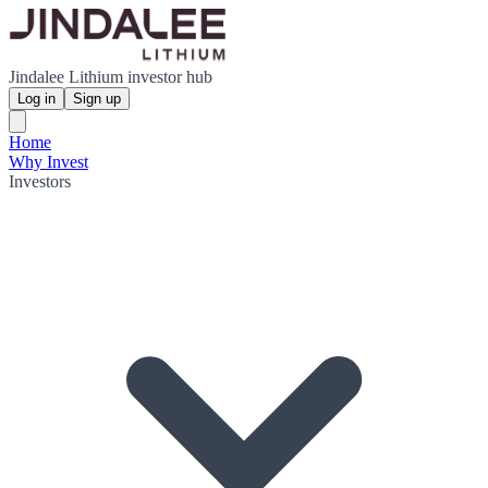
Jindalee Lithium investor hub
Log in
Sign up
Home
Why Invest
Investors