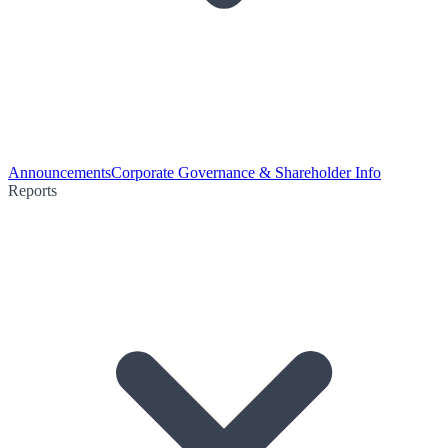
Announcements
Corporate Governance & Shareholder Info
Reports