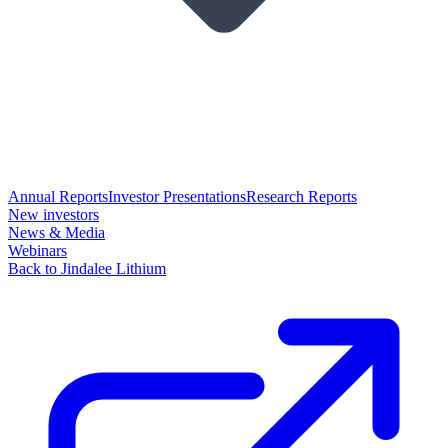
Annual Reports
Investor Presentations
Research Reports
New investors
News & Media
Webinars
Back to Jindalee Lithium