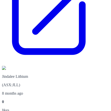
Jindalee Lithium
(
ASX
:
JLL
)
8 months ago
0
like
s