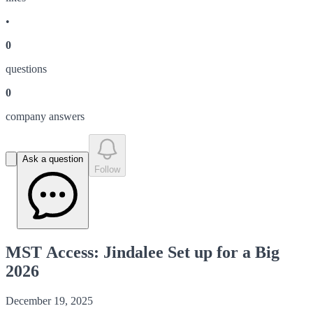
•
0
question
s
0
company answer
s
Ask a question
Follow
MST Access: Jindalee Set up for a Big
2026
December 19, 2025