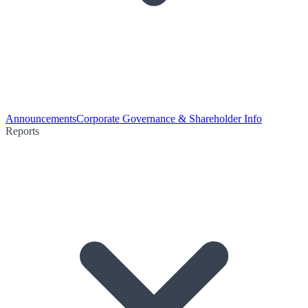
Announcements
Corporate Governance & Shareholder Info
Reports