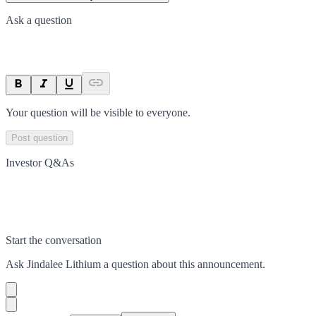
Ask a question
Your question will be visible to everyone.
Post question
Investor Q&As
Start the conversation
Ask
Jindalee Lithium
a question about this
announcement
.