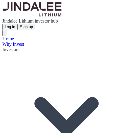
Jindalee Lithium investor hub
Log in
Sign up
Home
Why Invest
Investors