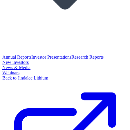
Annual Reports
Investor Presentations
Research Reports
New investors
News & Media
Webinars
Back to Jindalee Lithium