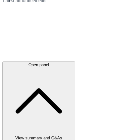
Latest
announcements
Open panel
View summary and Q&As