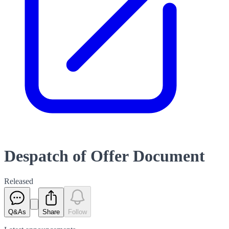
Despatch of Offer Document
Released
Q&As
Share
Follow