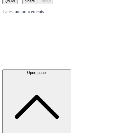
Q&As
Share
Follow
Latest
announcements
Open panel