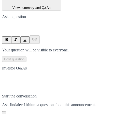
View summary and Q&As
Ask a question
Your question will be visible to everyone.
Post question
Investor Q&As
Start the conversation
Ask
Jindalee Lithium
a question about this
announcement
.