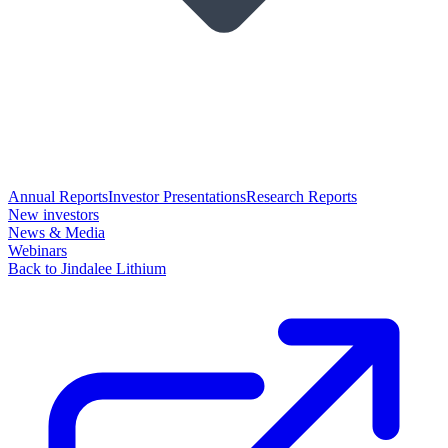
Annual Reports
Investor Presentations
Research Reports
New investors
News & Media
Webinars
Back to Jindalee Lithium