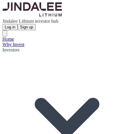
Jindalee Lithium investor hub
Log in
Sign up
Home
Why Invest
Investors