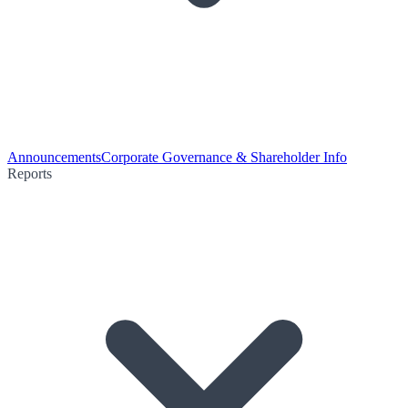
Announcements
Corporate Governance & Shareholder Info
Reports