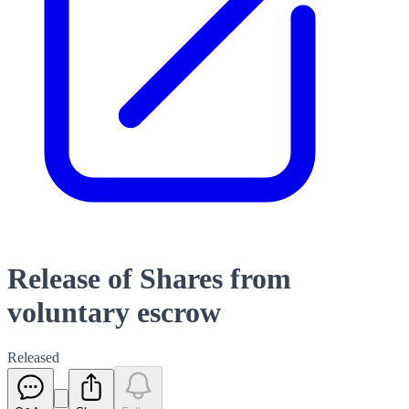
Release of Shares from
voluntary escrow
Released