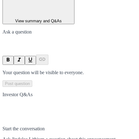
View summary and Q&As
Ask a question
Your question will be visible to everyone.
Post question
Investor Q&As
Start the conversation