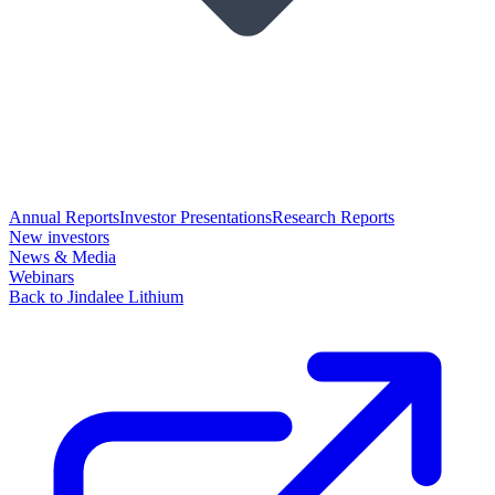
Annual Reports
Investor Presentations
Research Reports
New investors
News & Media
Webinars
Back to Jindalee Lithium