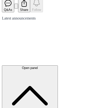
Q&As
Share
Follow
Latest
announcements
Open panel