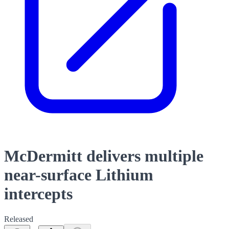
McDermitt delivers multiple
near-surface Lithium
intercepts
Released