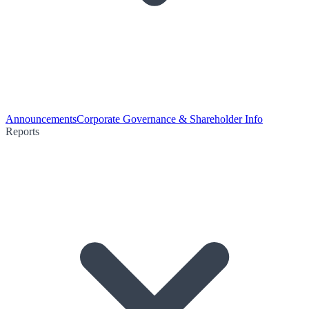
Announcements
Corporate Governance & Shareholder Info
Reports