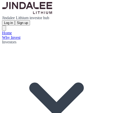
Jindalee Lithium investor hub
Log in
Sign up
Home
Why Invest
Investors