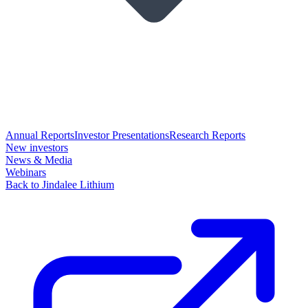
Annual Reports
Investor Presentations
Research Reports
New investors
News & Media
Webinars
Back to Jindalee Lithium