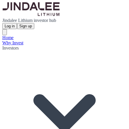
Jindalee Lithium investor hub
Log in
Sign up
Home
Why Invest
Investors