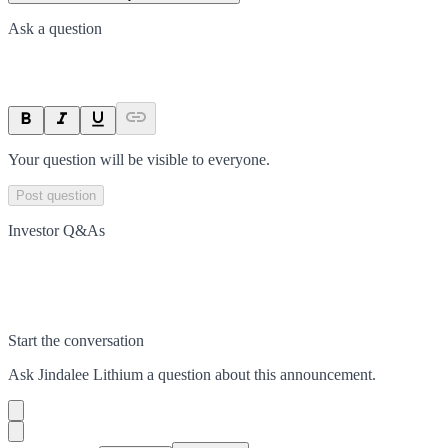
Ask a question
Your question will be visible to everyone.
Post question
Investor Q&As
Start the conversation
Ask
Jindalee Lithium
a question about this
announcement
.