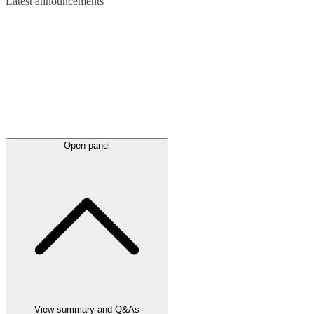
Latest
announcements
Open panel
View summary and Q&As