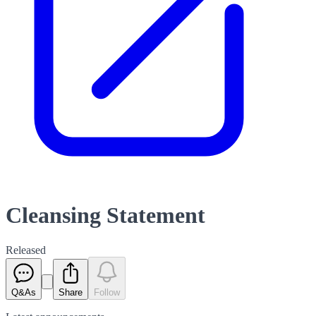
Cleansing Statement
Released
Q&As
Share
Follow