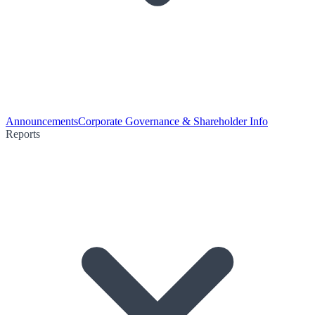
Announcements
Corporate Governance & Shareholder Info
Reports