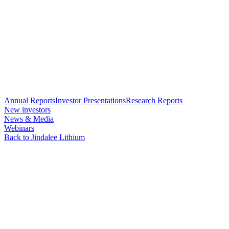
Annual Reports
Investor Presentations
Research Reports
New investors
News & Media
Webinars
Back to Jindalee Lithium