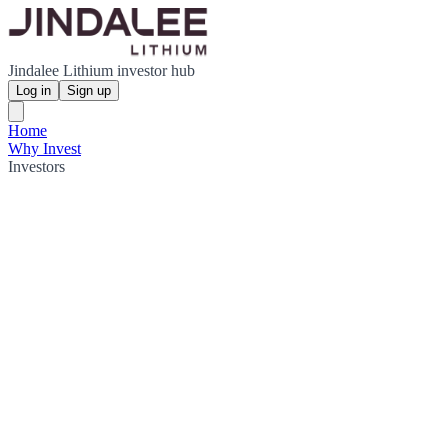
Jindalee Lithium investor hub
Log in
Sign up
Home
Why Invest
Investors