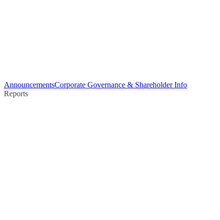
Announcements
Corporate Governance & Shareholder Info
Reports