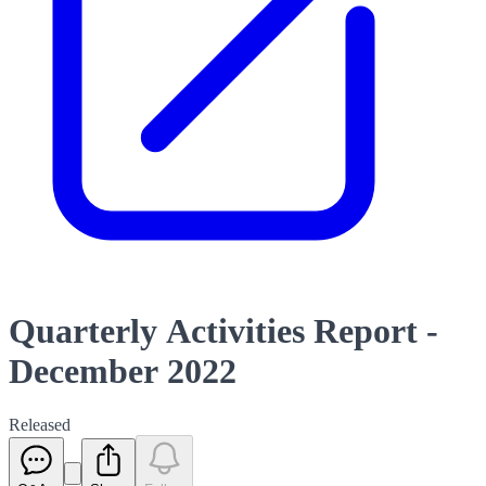
Quarterly Activities Report -
December 2022
Released