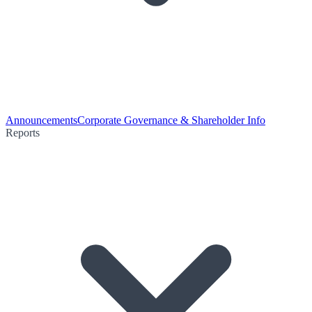
Announcements
Corporate Governance & Shareholder Info
Reports