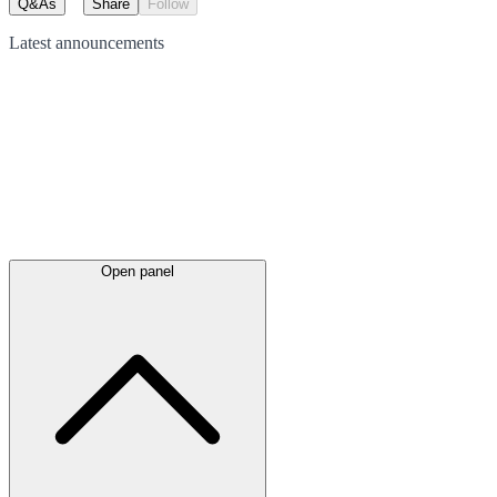
Q&As
Share
Follow
Latest
announcements
Open panel