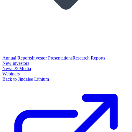
Annual Reports
Investor Presentations
Research Reports
New investors
News & Media
Webinars
Back to Jindalee Lithium