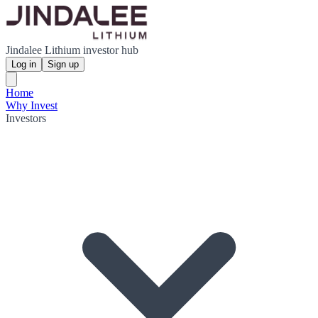
Jindalee Lithium investor hub
Log in
Sign up
Home
Why Invest
Investors