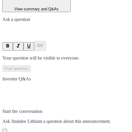
View summary and Q&As
Ask a question
Your question will be visible to everyone.
Post question
Investor Q&As
Start the conversation
Ask
Jindalee Lithium
a question about this
announcement
.