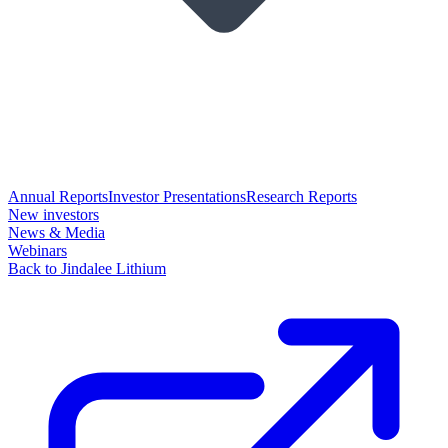
Annual Reports
Investor Presentations
Research Reports
New investors
News & Media
Webinars
Back to Jindalee Lithium