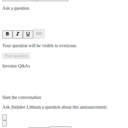
Ask a question
Your question will be visible to everyone.
Post question
Investor Q&As
Start the conversation
Ask
Jindalee Lithium
a question about this
announcement
.