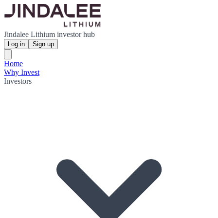
Jindalee Lithium investor hub
Log in
Sign up
Home
Why Invest
Investors