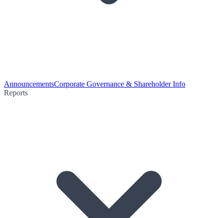
Announcements
Corporate Governance & Shareholder Info
Reports