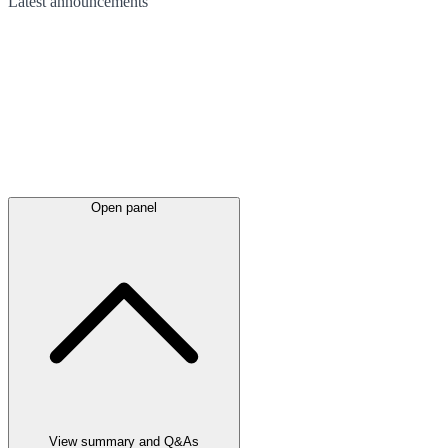
Latest
announcements
Open panel
View summary and Q&As