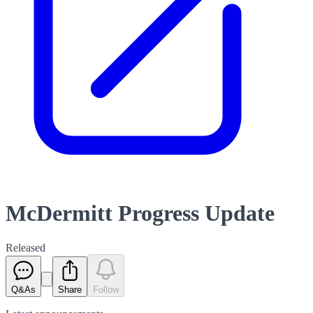
McDermitt Progress Update
Released
Q&As
Share
Follow