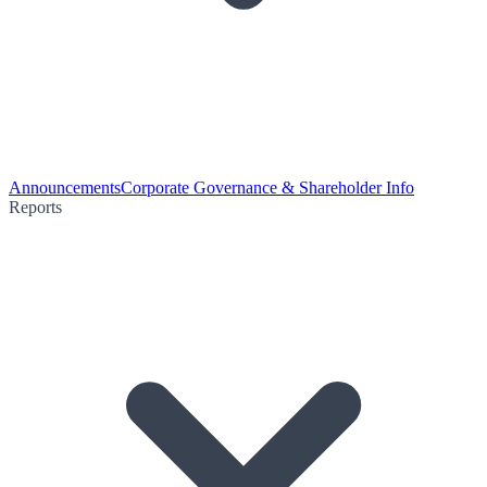
Announcements
Corporate Governance & Shareholder Info
Reports