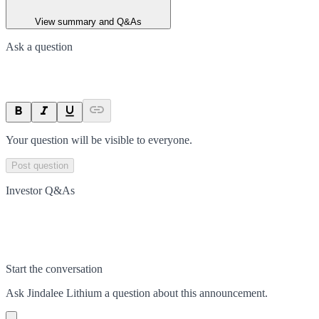
View summary and Q&As
Ask a question
Your question will be visible to everyone.
Post question
Investor Q&As
Start the conversation
Ask
Jindalee Lithium
a question about this
announcement
.