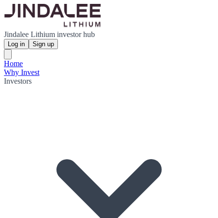
Jindalee Lithium investor hub
Log in
Sign up
Home
Why Invest
Investors