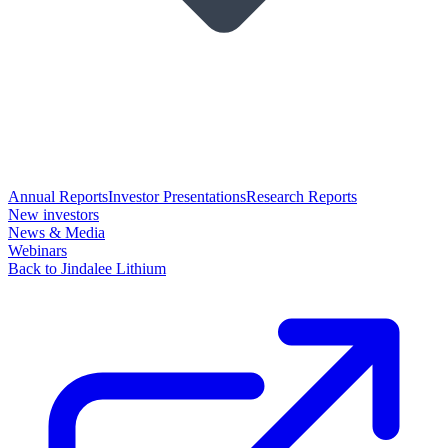
Annual Reports
Investor Presentations
Research Reports
New investors
News & Media
Webinars
Back to Jindalee Lithium