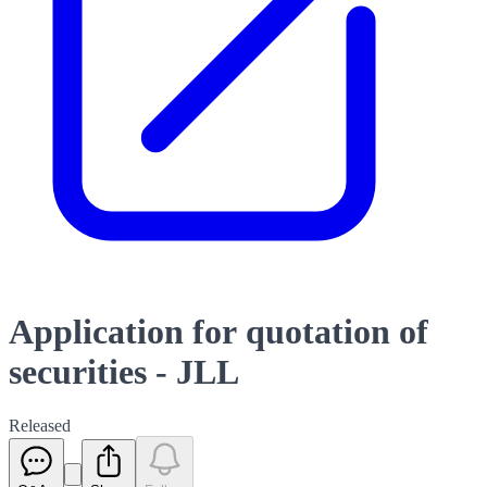
Application for quotation of
securities - JLL
Released