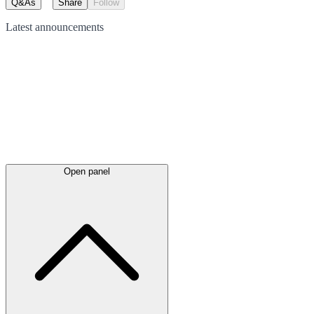
Q&As
Share
Follow
Latest
announcements
Open panel