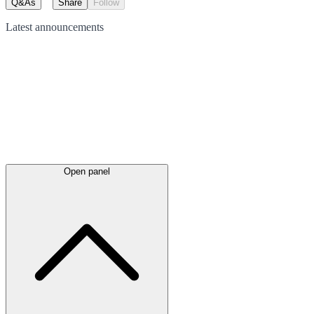
Q&As
Share
Follow
Latest
announcements
Open panel