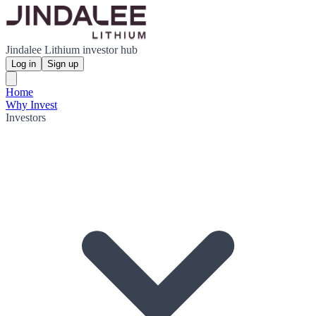
Jindalee Lithium investor hub
Log in
Sign up
Home
Why Invest
Investors