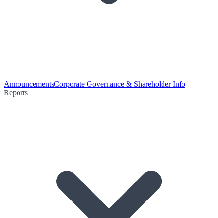
Announcements
Corporate Governance & Shareholder Info
Reports