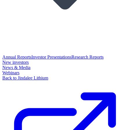
Annual Reports
Investor Presentations
Research Reports
New investors
News & Media
Webinars
Back to Jindalee Lithium