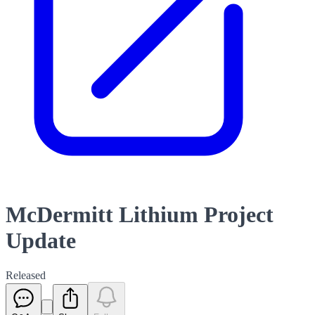
McDermitt Lithium Project
Update
Released