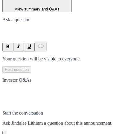
View summary and Q&As
Ask a question
Your question will be visible to everyone.
Post question
Investor Q&As
Start the conversation
Ask
Jindalee Lithium
a question about this
announcement
.