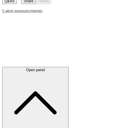
Q&As
Share
Follow
Latest
announcements
Open panel