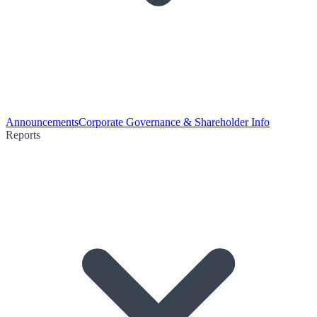
Announcements
Corporate Governance & Shareholder Info
Reports