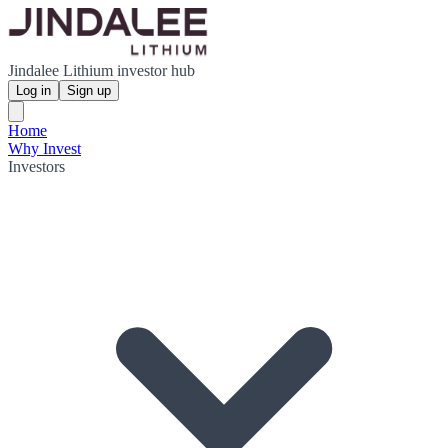
Jindalee Lithium investor hub
Log in
Sign up
Home
Why Invest
Investors