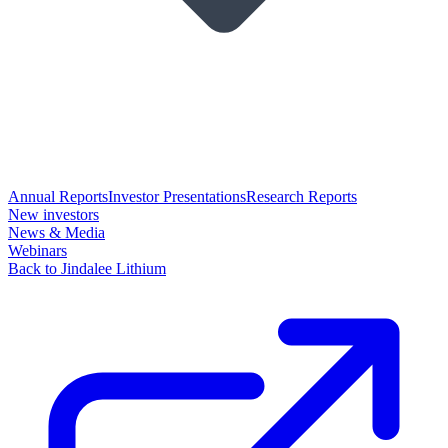
Annual Reports
Investor Presentations
Research Reports
New investors
News & Media
Webinars
Back to Jindalee Lithium