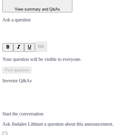
View summary and Q&As
Ask a question
Your question will be visible to everyone.
Post question
Investor Q&As
Start the conversation
Ask
Jindalee Lithium
a question about this
announcement
.