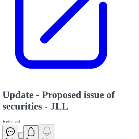
Update - Proposed issue of
securities - JLL
Released