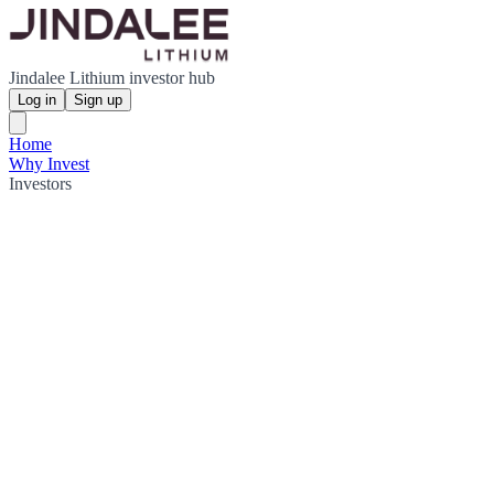
Jindalee Lithium investor hub
Log in
Sign up
Home
Why Invest
Investors