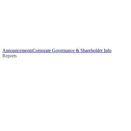
Announcements
Corporate Governance & Shareholder Info
Reports