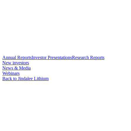
Annual Reports
Investor Presentations
Research Reports
New investors
News & Media
Webinars
Back to Jindalee Lithium