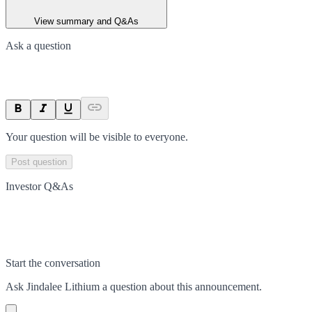
View summary and Q&As
Ask a question
Your question will be visible to everyone.
Post question
Investor Q&As
Start the conversation
Ask
Jindalee Lithium
a question about this
announcement
.