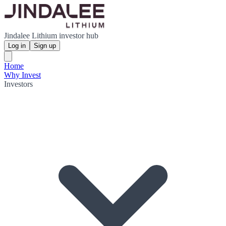
Jindalee Lithium investor hub
Log in
Sign up
Home
Why Invest
Investors