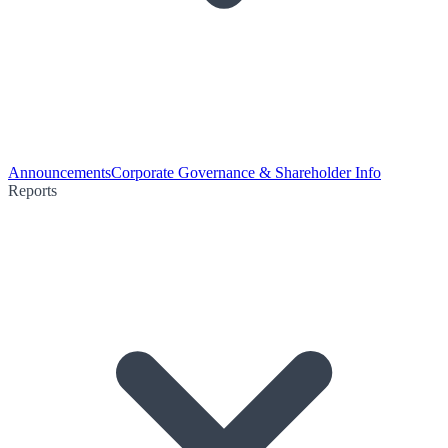
Announcements
Corporate Governance & Shareholder Info
Reports