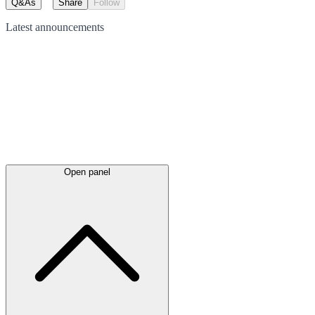
Q&As
Share
Follow
Latest
announcements
Open panel