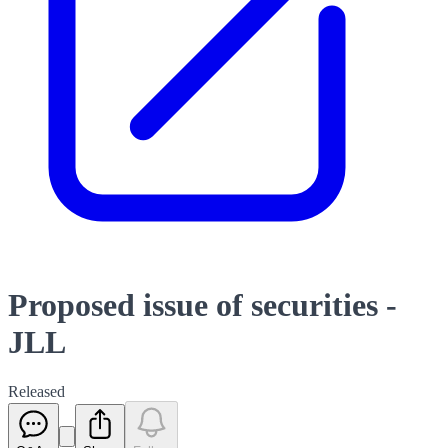
Proposed issue of securities -
JLL
Released