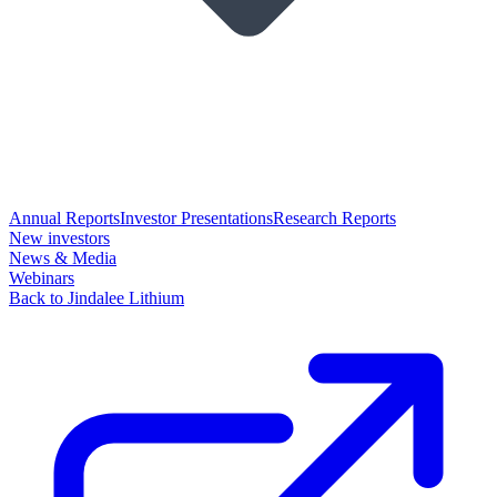
Annual Reports
Investor Presentations
Research Reports
New investors
News & Media
Webinars
Back to Jindalee Lithium